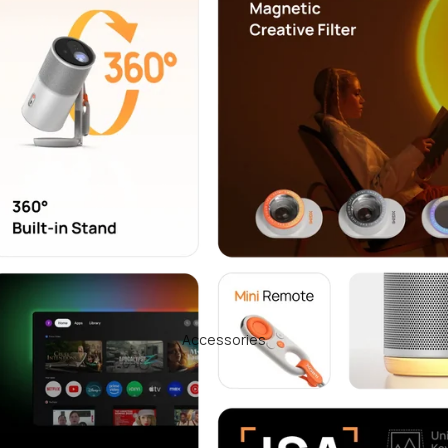
Accessories