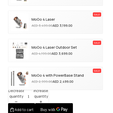
MoGo 4 Laser
AED 3,499.00
AED 3,199.00
MoGo 4 Laser Outdoor Set
AED 4,199.00
AED 3,699.00
MoGo 4 with PowerBase Stand
AED 2,999.00
AED 2,499.00
Decrease
Increase
quantity
quantity
Add to cart