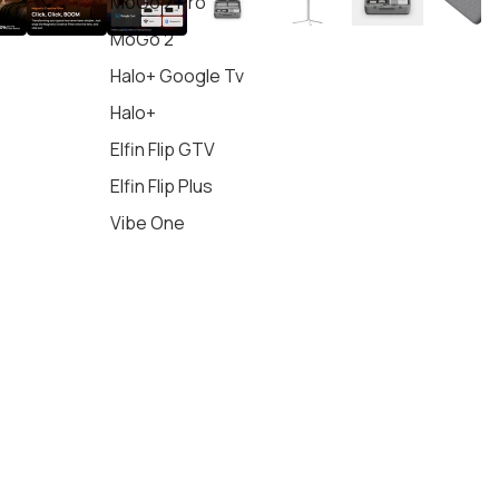
MoGo 2 Pro
MoGo 2
Halo+ Google Tv
Halo+
Elfin Flip GTV
Elfin Flip Plus
Vibe One