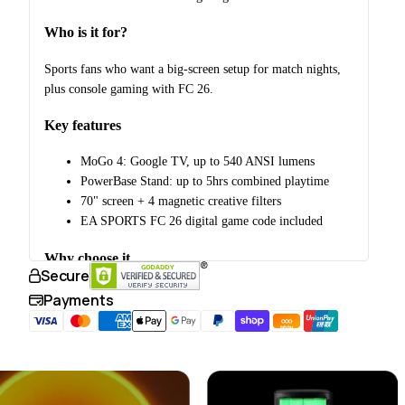
Who is it for?
Sports fans who want a big-screen setup for match nights,
plus console gaming with FC 26.
Key features
MoGo 4: Google TV, up to 540 ANSI lumens
PowerBase Stand: up to 5hrs combined playtime
70" screen + 4 magnetic creative filters
EA SPORTS FC 26 digital game code included
Why choose it
Secure
Purpose-built for group sports viewing, combining the
Payments
projector, screen, power, and a console game code in one
tabby
bundle.