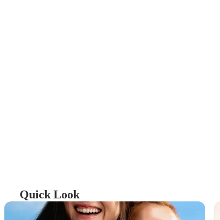
Quick Look