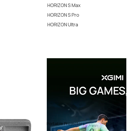
HORIZON S Max
HORIZON S Pro
HORIZON Ultra
Portable Projectors