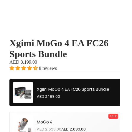
Xgimi MoGo 4 EA FC26
Sports Bundle
AED 3,199.00
8 reviews
Xgimi MoGo 4 EA FC26 Sports Bundle
AED 3,199.00
MoGo 4
AED 2,699.00
AED 2,099.00