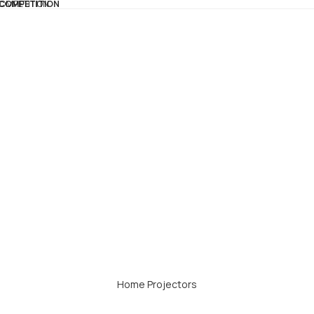
 COMPETITION
COMPETITION
Home Projectors