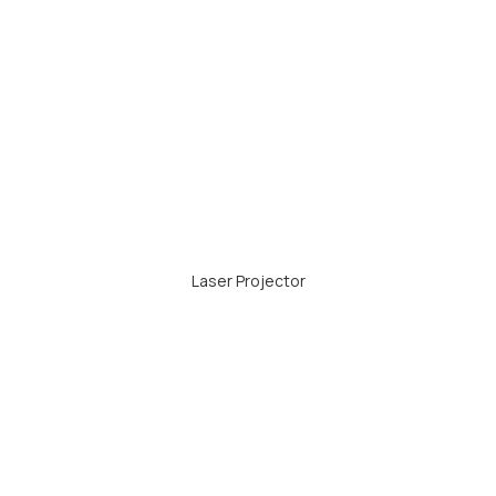
Laser Projector