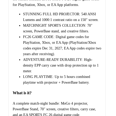
for PlayStation, Xbox, or EA App platforms.
STUNNING FULL HD PROJECTOR: 540 ANSI
Lumens and 1000:1 contrast ratio on a 150" screen.
MATCHNIGHT SPORTS COLLECTION: 70"
screen, PowerBase stand, and creative filters.
FC26 GAME CODE: Digital game codes for
PlayStation, Xbox, or EA App (PlayStation/Xbox
codes expire Dec 31, 2027; EA App codes expire two
years after receiving).
ADVENTURE-READY DURABILITY: High-
density EPP carry case with drop protection up to 1
meter.
LONG PLAYTIME: Up to 5 hours combined
playtime with projector + PowerBase battery.
What is it?
A complete match-night bundle: MoGo 4 projector,
PowerBase Stand, 70" screen, creative filters, carry case,
and an EA SPORTS FC 26 digital game code.