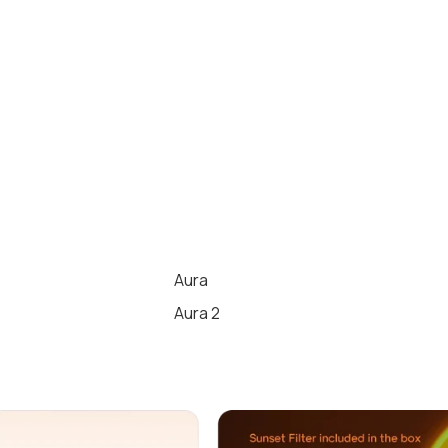
Aura
Aura 2