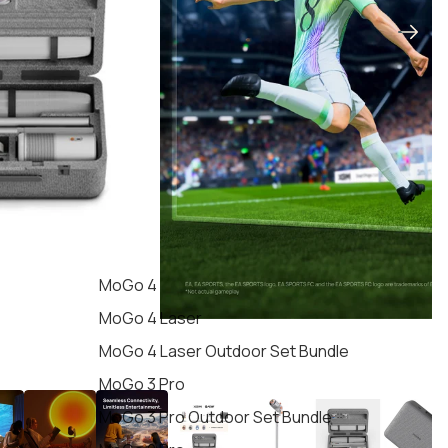
MoGo 4
MoGo 4 Laser
MoGo 4 Laser Outdoor Set Bundle
MoGo 3 Pro
MoGo 3 Pro Outdoor Set Bundle