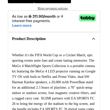
More payment options
Product Description
Whether it's the FIFA World Cup or a Cricket Match, epic
sporting events unite fans and create lasting memories. The
MoGo 4 MatchNight Sports Collection is a portable cinema
kit featuring the MoGo 4 LED projector running on Google
TV OS with built-in Netflix and Prime Video, dual 6W
Harman Kardon speakers, a 20,000 mAh PowerBase stand
for an additional 2.5 hours of playtime, a 70" quick-setup
indoor or outdoor screen, four magnetic creative filters, and
a rugged carry case. XGIMI partners with EA SPORTS FC
26 to bring the energy of the stadium to the big screen, and
the bundle includes EA SPORTS FC 26 digital game codes