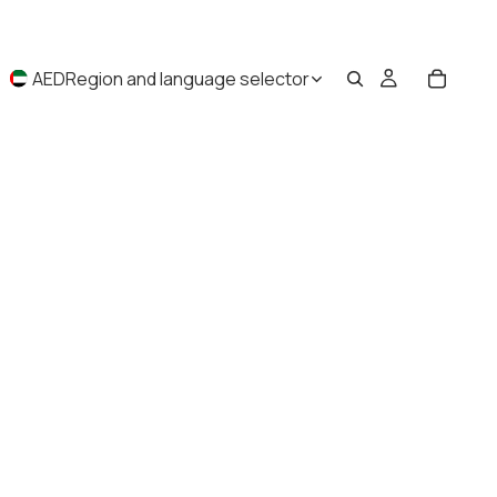
AED
Region and language selector