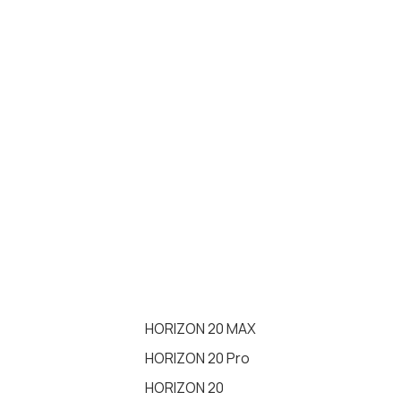
HORIZON 20 MAX
HORIZON 20 Pro
HORIZON 20